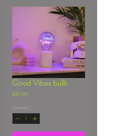
Good Vibes bulb
Price
£30.00
Quantity
*