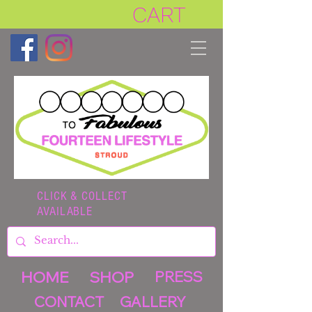
CART
CLICK & COLLECT
AVAILABLE
HOME
SHOP
PRESS
CONTACT
GALLERY