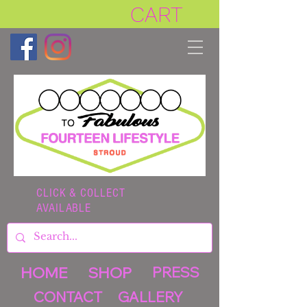
CART
CLICK & COLLECT
AVAILABLE
HOME
SHOP
PRESS
CONTACT
GALLERY