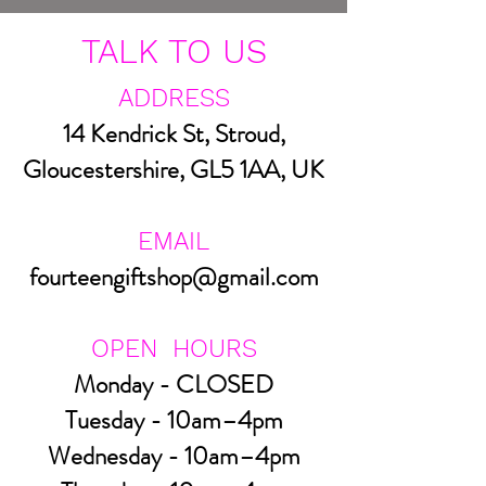
TALK TO US
ADDRESS
14 Kendrick St, Stroud,
Gloucestershire, GL5 1AA, UK
EMAIL
fourteengiftshop@gmail.com
OPEN HOURS
Monday - CLOSED
Tuesday - 10am–4pm
Wednesday - 10am–4pm