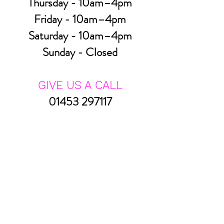
Thursday - 10am–4pm
Friday - 10am–4pm
Saturday - 10am–4pm
Sunday - Closed
GIVE US A CALL
01453 297117