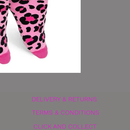
DELIVERY & RETURNS
TERMS & CONDITIONS
CLICK AND COLLECT