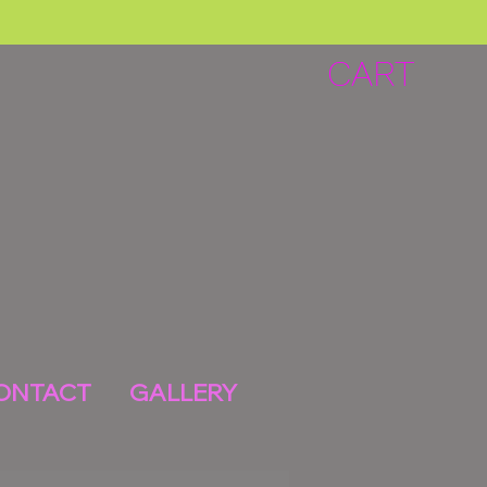
CART
ONTACT
GALLERY