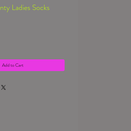
nty Ladies Socks
Add to Cart