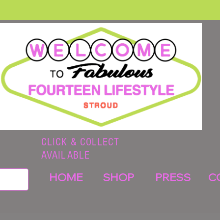
CLICK & COLLECT
AVAILABLE
HOME
SHOP
PRESS
C