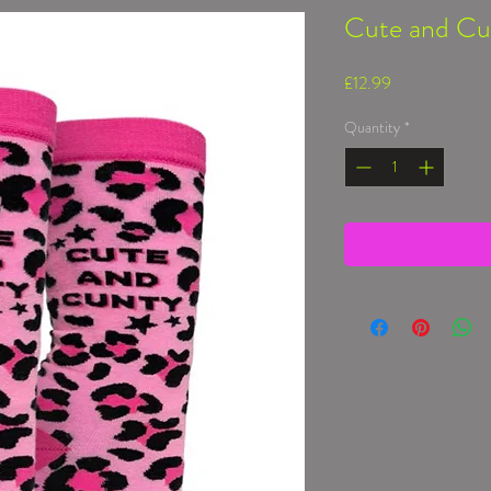
Cute and Cu
Price
£12.99
Quantity
*