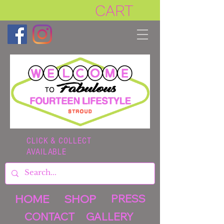
CART
CLICK & COLLECT
AVAILABLE
HOME
SHOP
PRESS
CONTACT
GALLERY