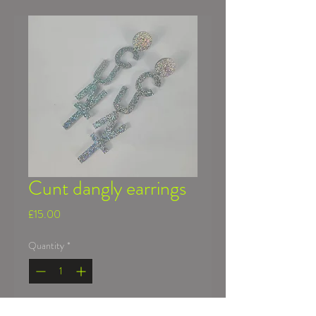
Cunt dangly earrings
Price
£15.00
Quantity
*
Add to Cart